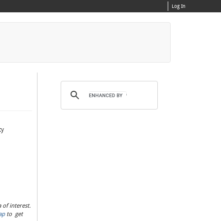
Log In
ty
of interest.
ap
to get