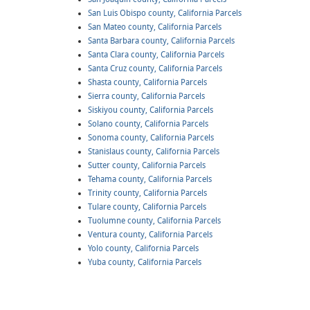
San Luis Obispo county, California Parcels
San Mateo county, California Parcels
Santa Barbara county, California Parcels
Santa Clara county, California Parcels
Santa Cruz county, California Parcels
Shasta county, California Parcels
Sierra county, California Parcels
Siskiyou county, California Parcels
Solano county, California Parcels
Sonoma county, California Parcels
Stanislaus county, California Parcels
Sutter county, California Parcels
Tehama county, California Parcels
Trinity county, California Parcels
Tulare county, California Parcels
Tuolumne county, California Parcels
Ventura county, California Parcels
Yolo county, California Parcels
Yuba county, California Parcels