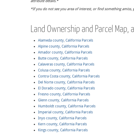
attribute details.*
*If you do not see you area of interest, or find something amiss, 
Land Ownership and Parcel Map, al
Alameda county, California Parcels
Alpine county, California Parcels
Amador county, California Parcels
Butte county, California Parcels
Calaveras county, California Parcels
Colusa county, California Parcels
Contra Costa county, California Parcels
Del Norte county, California Parcels
El Dorado county, California Parcels
Fresno county, California Parcels
Glenn county, California Parcels
Humboldt county, California Parcels
Imperial county, California Parcels
Inyo county, California Parcels
Kern county, California Parcels
Kings county, California Parcels