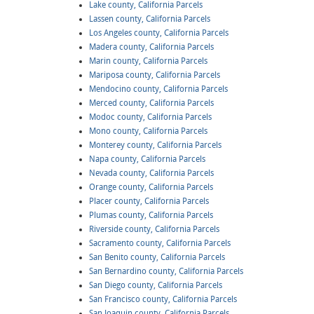
Lake county, California Parcels
Lassen county, California Parcels
Los Angeles county, California Parcels
Madera county, California Parcels
Marin county, California Parcels
Mariposa county, California Parcels
Mendocino county, California Parcels
Merced county, California Parcels
Modoc county, California Parcels
Mono county, California Parcels
Monterey county, California Parcels
Napa county, California Parcels
Nevada county, California Parcels
Orange county, California Parcels
Placer county, California Parcels
Plumas county, California Parcels
Riverside county, California Parcels
Sacramento county, California Parcels
San Benito county, California Parcels
San Bernardino county, California Parcels
San Diego county, California Parcels
San Francisco county, California Parcels
San Joaquin county, California Parcels