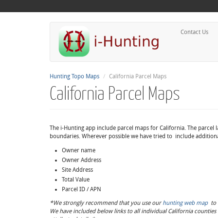
Contact Us
Hunting Topo Maps
California Parcel Maps
California Parcel Maps
The i-Hunting app include parcel maps for California. The parcel l
boundaries. Wherever possible we have tried to include additional
Owner name
Owner Address
Site Address
Total Value
Parcel ID / APN
*We strongly recommend that you use our
hunting web map
to a
We have included below links to all individual California countie