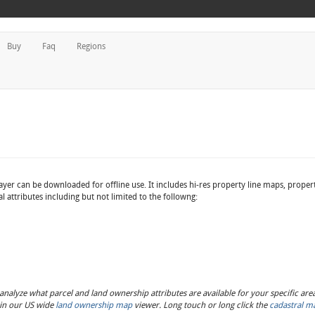
Buy
Faq
Regions
ayer can be downloaded for offline use. It includes hi-res property line maps, proper
 attributes including but not limited to the followng:
nalyze what parcel and land ownership attributes are available for your specific area 
s in our US wide
land ownership map
viewer. Long touch or long click the
cadastral m