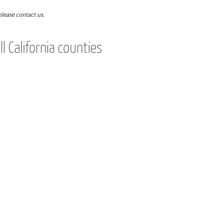
please contact us.
l California counties