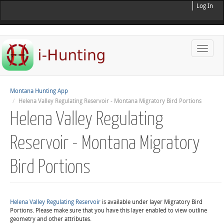
Log In
Toggle
naviga
Montana Hunting App
Helena Valley Regulating Reservoir - Montana Migratory Bird Portions
Helena Valley Regulating
Reservoir - Montana Migratory
Bird Portions
Helena Valley Regulating Reservoir
is available under layer Migratory Bird
Portions. Please make sure that you have this layer enabled to view outline
geometry and other attributes.