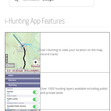
i-Hunting App Features
Use i-Hunting to view your location on the map,
record tracks
Over 1000 hunting layers available including public
and private lands