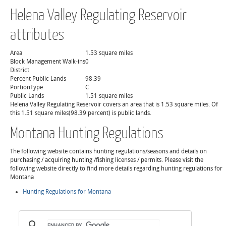
Helena Valley Regulating Reservoir
attributes
Area
1.53 square miles
Block Management Walk-ins
0
District
Percent Public Lands
98.39
PortionType
C
Public Lands
1.51 square miles
Helena Valley Regulating Reservoir covers an area that is 1.53 square miles. Of
this 1.51 square miles(98.39 percent) is public lands.
Montana Hunting Regulations
The following website contains hunting regulations/seasons and details on
purchasing / acquiring hunting /fishing licenses / permits. Please visit the
following website directly to find more details regarding hunting regulations for
Montana
Hunting Regulations for Montana