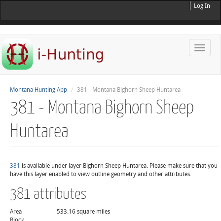
Log In
Toggle
naviga
Montana Hunting App
381 - Montana Bighorn Sheep Huntarea
381 - Montana Bighorn Sheep
Huntarea
381
is available under layer Bighorn Sheep Huntarea. Please make sure that you
have this layer enabled to view outline geometry and other attributes.
381 attributes
Area
533.16 square miles
Block