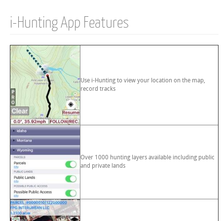
i-Hunting App Features
Use i-Hunting to view your location on the map,
record tracks
Over 1000 hunting layers available including public
and private lands