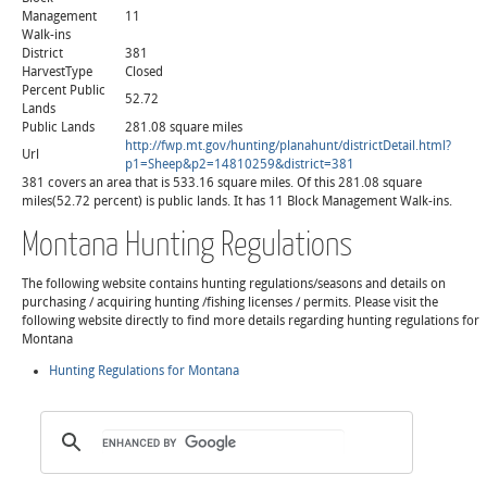
Management
11
Walk-ins
District
381
HarvestType
Closed
Percent Public
52.72
Lands
Public Lands
281.08 square miles
http://fwp.mt.gov/hunting/planahunt/districtDetail.html?
Url
p1=Sheep&p2=14810259&district=381
381 covers an area that is 533.16 square miles. Of this 281.08 square
miles(52.72 percent) is public lands. It has 11 Block Management Walk-ins.
Montana Hunting Regulations
The following website contains hunting regulations/seasons and details on
purchasing / acquiring hunting /fishing licenses / permits. Please visit the
following website directly to find more details regarding hunting regulations for
Montana
Hunting Regulations for Montana