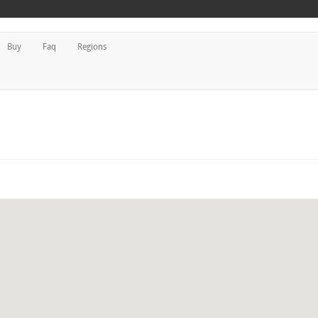
Buy
Faq
Regions