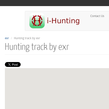
Contact Us
exr
Hunting track by exr
Hunting track by exr