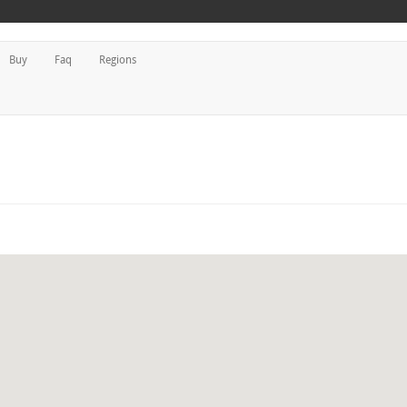
Buy
Faq
Regions