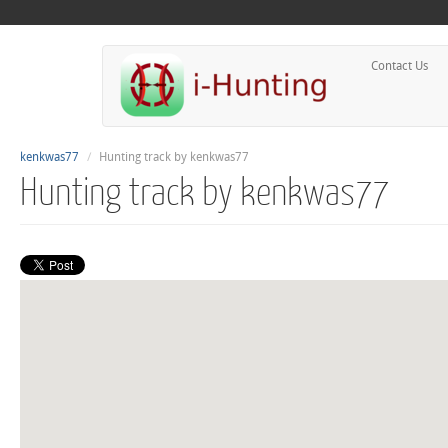
Contact Us
kenkwas77
Hunting track by kenkwas77
Hunting track by kenkwas77